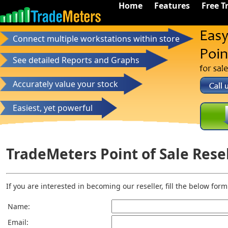
Home
Features
Free Tr
Connect multiple workstations within store
See detailed Reports and Graphs
Accurately value your stock
Easiest, yet powerful
TradeMeters Point of Sale Rese
If you are interested in becoming our reseller, fill the below for
Name:
Email: