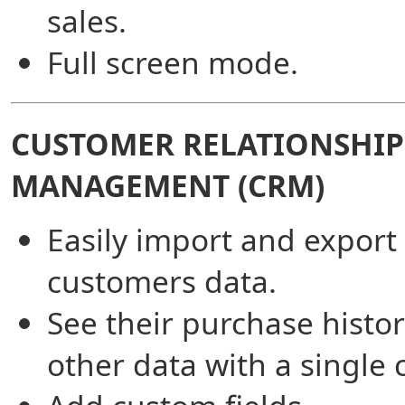
sales.
Full screen mode.
CUSTOMER RELATIONSHIP
MANAGEMENT (CRM)
Easily import and export
customers data.
See their purchase histo
other data with a single c