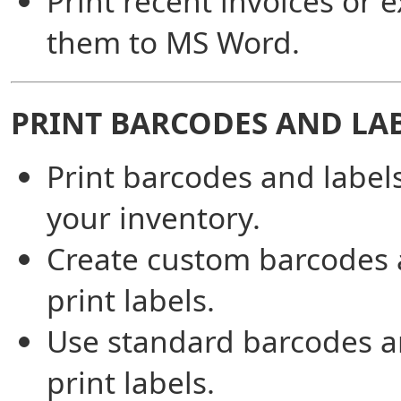
Print recent invoices or 
them to MS Word.
PRINT BARCODES AND LA
Print barcodes and labels
your inventory.
Create custom barcodes
print labels.
Use standard barcodes 
print labels.