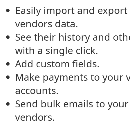
Easily import and export
vendors data.
See their history and oth
with a single click.
Add custom fields.
Make payments to your 
accounts.
Send bulk emails to your
vendors.