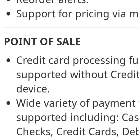
Support for pricing via 
POINT OF SALE
Credit card processing fu
supported without Credi
device.
Wide variety of payment
supported including: Cas
Checks, Credit Cards, Deb