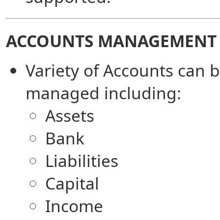
ACCOUNTS MANAGEMENT
Variety of Accounts can 
managed including:
Assets
Bank
Liabilities
Capital
Income