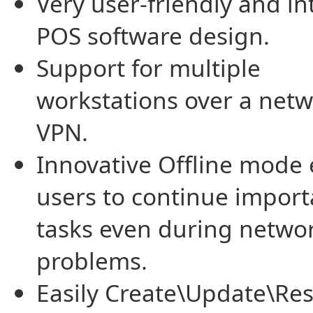
Very user-friendly and in
POS software design.
Support for multiple
workstations over a netw
VPN.
Innovative Offline mode
users to continue import
tasks even during netwo
problems.
Easily Create\Update\Res