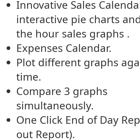
Innovative Sales Calenda
interactive pie charts an
the hour sales graphs .
Expenses Calendar.
Plot different graphs aga
time.
Compare 3 graphs
simultaneously.
One Click End of Day Rep
out Report).