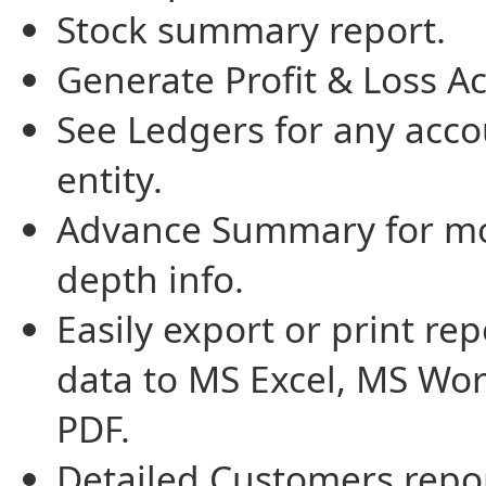
Stock summary report.
Generate Profit & Loss A
See Ledgers for any acco
entity.
Advance Summary for mo
depth info.
Easily export or print rep
data to MS Excel, MS Wor
PDF.
Detailed Customers repor