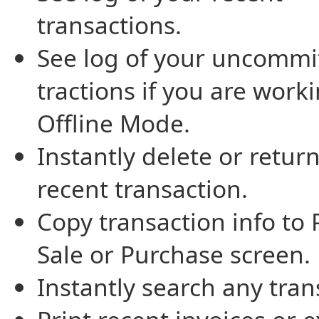
transactions.
See log of your uncommi
tractions if you are worki
Offline Mode.
Instantly delete or return
recent transaction.
Copy transaction info to 
Sale or Purchase screen.
Instantly search any tran