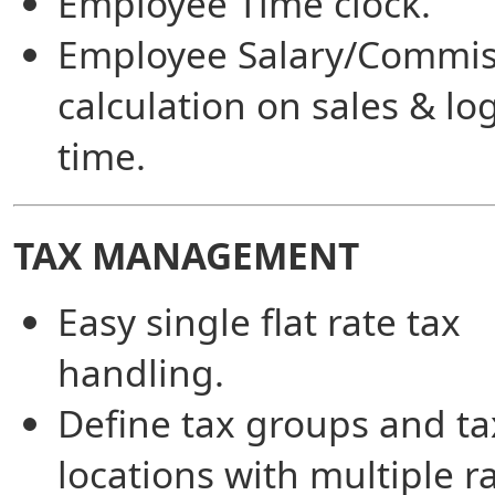
Employee Time clock.
Employee Salary/Commis
calculation on sales & l
time.
TAX MANAGEMENT
Easy single flat rate tax
handling.
Define tax groups and ta
locations with multiple ra