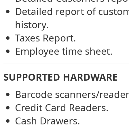
Detailed report of custo
history.
Taxes Report.
Employee time sheet.
SUPPORTED HARDWARE
Barcode scanners/reader
Credit Card Readers.
Cash Drawers.