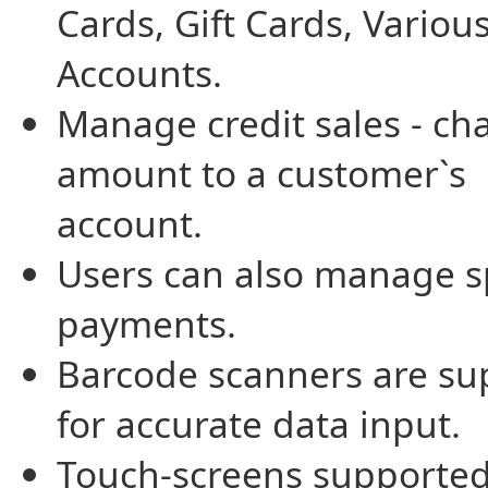
Cards, Gift Cards, Variou
Accounts.
Manage credit sales - ch
amount to a customer`s
account.
Users can also manage sp
payments.
Barcode scanners are su
for accurate data input.
Touch-screens supported