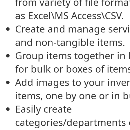
from variety of file form
as Excel\MS Access\CSV.
Create and manage servi
and non-tangible items.
Group items together in 
for bulk or boxes of item
Add images to your inve
items, one by one or in b
Easily create
categories/departments 