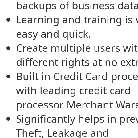
backups of business data
Learning and training is 
easy and quick.
Create multiple users wi
different rights at no ext
Built in Credit Card proc
with leading credit card
processor Merchant War
Significantly helps in pr
Theft, Leakage and