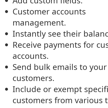
Add custom fields.
Customer accounts
management.
Instantly see their balan
Receive payments for cu
accounts.
Send bulk emails to your
customers.
Include or exempt specif
customers from various t