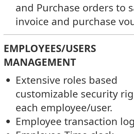
and Purchase orders to s
invoice and purchase vou
EMPLOYEES/USERS
MANAGEMENT
Extensive roles based
customizable security rig
each employee/user.
Employee transaction log