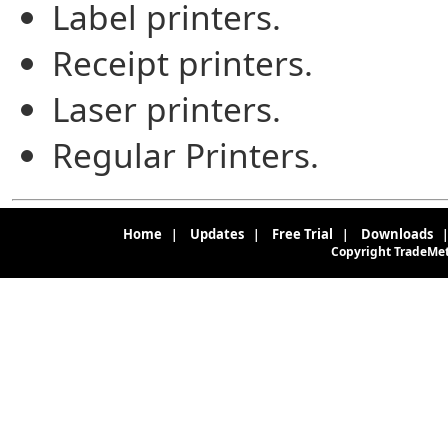
Label printers.
Receipt printers.
Laser printers.
Regular Printers.
Home
Updates
Free Trial
Downloads
|
|
|
Copyright TradeMete