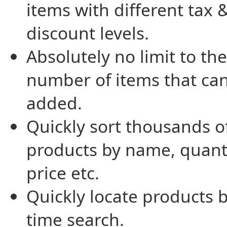
items with different tax 
discount levels.
Absolutely no limit to the
number of items that ca
added.
Quickly sort thousands o
products by name, quanti
price etc.
Quickly locate products b
time search.