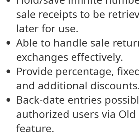
sale receipts to be retrie
later for use.
Able to handle sale retu
exchanges effectively.
Provide percentage, fixed
and additional discounts
Back-date entries possibl
authorized users via Old
feature.