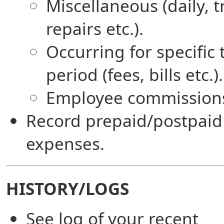
Miscellaneous (daily, t
repairs etc.).
Occurring for specific
period (fees, bills etc.).
Employee commission
Record prepaid/postpaid
expenses.
HISTORY/LOGS
See log of your recent