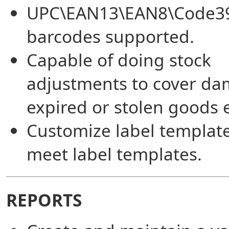
UPC\EAN13\EAN8\Code3
barcodes supported.
Capable of doing stock
adjustments to cover da
expired or stolen goods e
Customize label template
meet label templates.
REPORTS