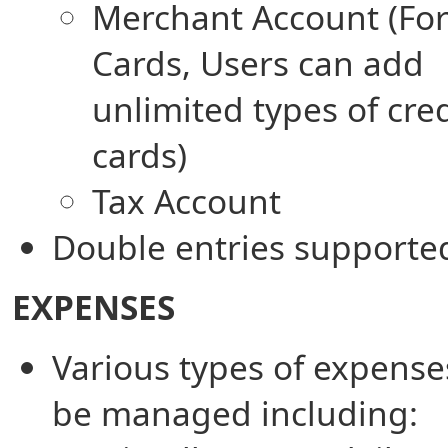
Merchant Account (For
Cards, Users can add
unlimited types of cred
cards)
Tax Account
Double entries supporte
EXPENSES
Various types of expense
be managed including: