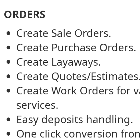
ORDERS
Create Sale Orders.
Create Purchase Orders.
Create Layaways.
Create Quotes/Estimates
Create Work Orders for v
services.
Easy deposits handling.
One click conversion fro