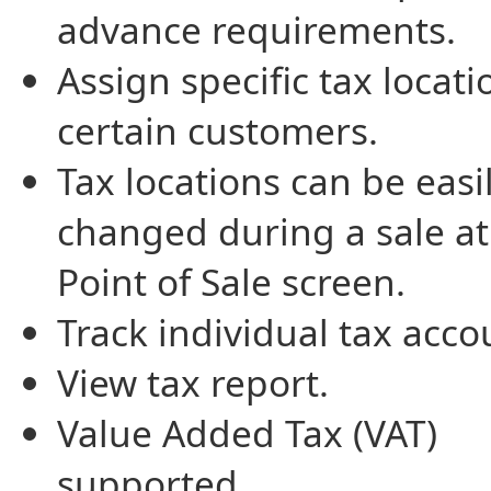
advance requirements.
Assign specific tax locati
certain customers.
Tax locations can be easi
changed during a sale at
Point of Sale screen.
Track individual tax acco
View tax report.
Value Added Tax (VAT)
supported.