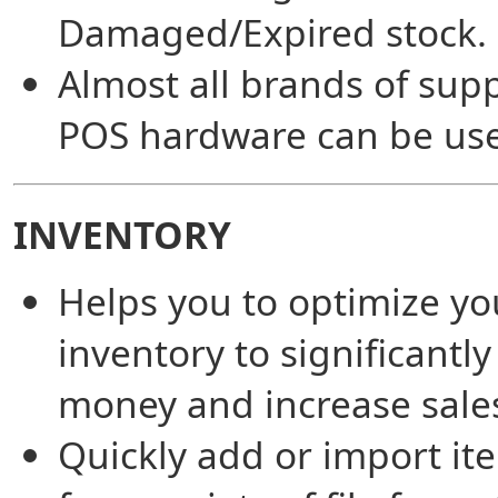
Damaged/Expired stock.
Almost all brands of sup
POS hardware can be us
INVENTORY
Helps you to optimize yo
inventory to significantly
money and increase sale
Quickly add or import it