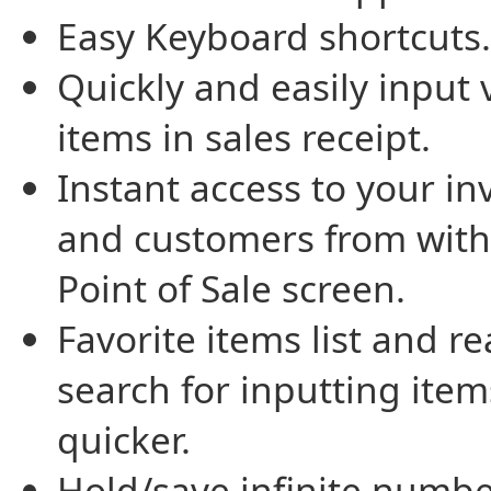
Easy Keyboard shortcuts.
Quickly and easily input 
items in sales receipt.
Instant access to your in
and customers from with
Point of Sale screen.
Favorite items list and re
search for inputting item
quicker.
Hold/save infinite numbe