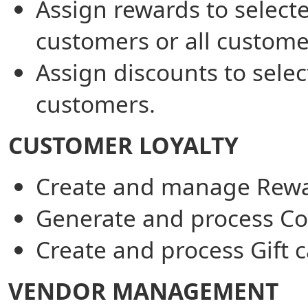
Assign rewards to select
customers or all custome
Assign discounts to sele
customers.
CUSTOMER LOYALTY
Create and manage Rewa
Generate and process C
Create and process Gift c
VENDOR MANAGEMENT