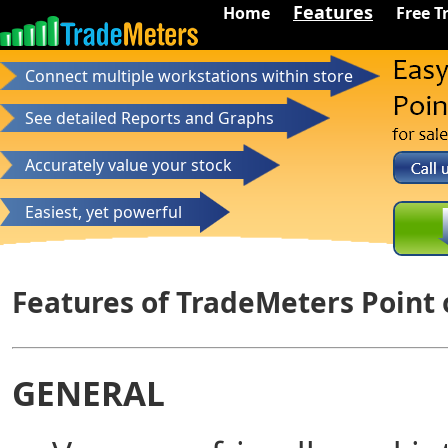
Features
Home
Free Tr
Connect multiple workstations within store
See detailed Reports and Graphs
Accurately value your stock
Easiest, yet powerful
Features of TradeMeters Point 
GENERAL