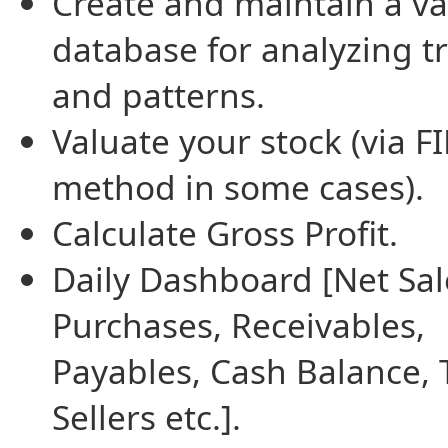
Create and maintain a va
database for analyzing t
and patterns.
Valuate your stock (via F
method in some cases).
Calculate Gross Profit.
Daily Dashboard [Net Sal
Purchases, Receivables,
Payables, Cash Balance, 
Sellers etc.].