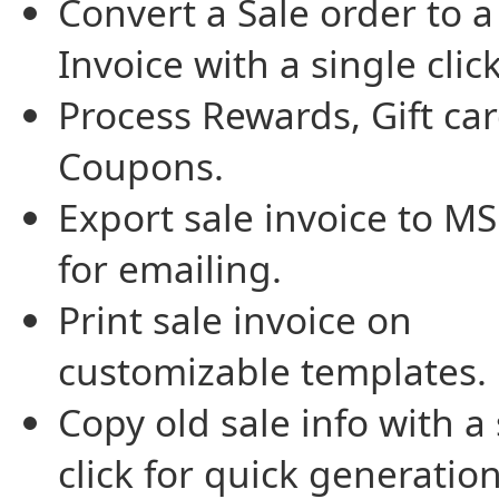
Convert a Sale order to a
Invoice with a single click
Process Rewards, Gift ca
Coupons.
Export sale invoice to M
for emailing.
Print sale invoice on
customizable templates.
Copy old sale info with a
click for quick generatio