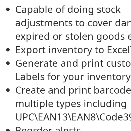
Capable of doing stock
adjustments to cover da
expired or stolen goods e
Export inventory to Excel
Generate and print cust
Labels for your inventory
Create and print barcode
multiple types including
UPC\EAN13\EAN8\Code3
Reorder alerts.